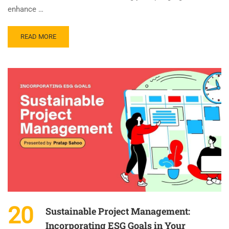
enhance …
READ MORE
20
Sustainable Project Management:
Incorporating ESG Goals in Your