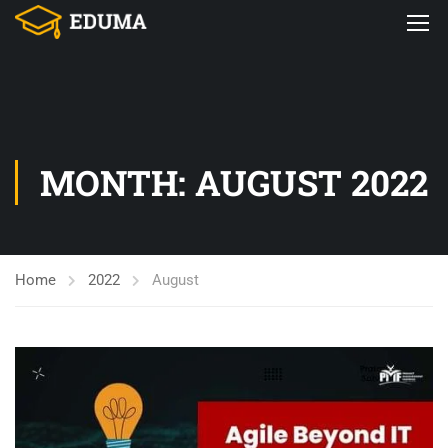
MONTH: AUGUST 2022
Home
2022
August