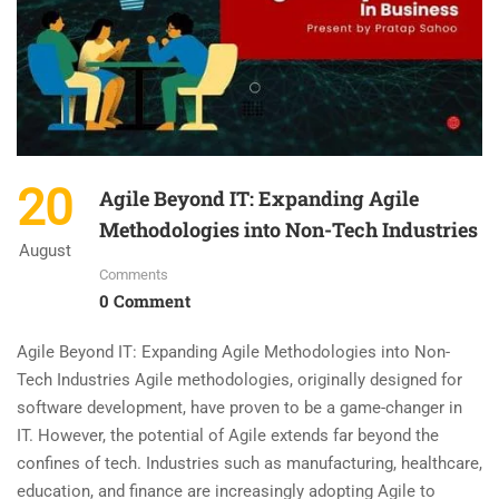
20
Agile Beyond IT: Expanding Agile
Methodologies into Non-Tech Industries
August
Comments
0 Comment
Agile Beyond IT: Expanding Agile Methodologies into Non-
Tech Industries Agile methodologies, originally designed for
software development, have proven to be a game-changer in
IT. However, the potential of Agile extends far beyond the
confines of tech. Industries such as manufacturing, healthcare,
education, and finance are increasingly adopting Agile to