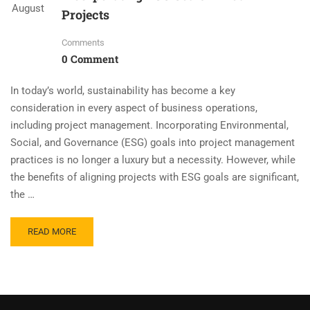
August
Projects
Comments
0 Comment
In today’s world, sustainability has become a key
consideration in every aspect of business operations,
including project management. Incorporating Environmental,
Social, and Governance (ESG) goals into project management
practices is no longer a luxury but a necessity. However, while
the benefits of aligning projects with ESG goals are significant,
the …
READ MORE