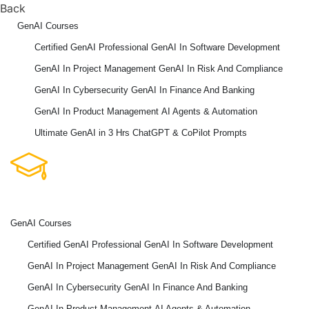
Back
GenAI Courses
Certified GenAI Professional
GenAI In Software Development
GenAI In Project Management
GenAI In Risk And Compliance
GenAI In Cybersecurity
GenAI In Finance And Banking
GenAI In Product Management
AI Agents & Automation
Ultimate GenAI in 3 Hrs
ChatGPT & CoPilot Prompts
GenAI Courses
Certified GenAI Professional
GenAI In Software Development
GenAI In Project Management
GenAI In Risk And Compliance
GenAI In Cybersecurity
GenAI In Finance And Banking
GenAI In Product Management
AI Agents & Automation