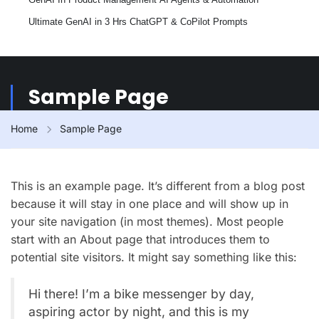
Ultimate GenAI in 3 Hrs
ChatGPT & CoPilot Prompts
Sample Page
Home
Sample Page
This is an example page. It’s different from a blog post
because it will stay in one place and will show up in
your site navigation (in most themes). Most people
start with an About page that introduces them to
potential site visitors. It might say something like this:
Hi there! I’m a bike messenger by day,
aspiring actor by night, and this is my