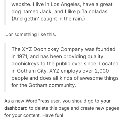
website. I live in Los Angeles, have a great
dog named Jack, and I like piña coladas.
(And gettin’ caught in the rain.)
…or something like this:
The XYZ Doohickey Company was founded
in 1971, and has been providing quality
doohickeys to the public ever since. Located
in Gotham City, XYZ employs over 2,000
people and does all kinds of awesome things
for the Gotham community.
As a new WordPress user, you should go to
your
dashboard
to delete this page and create new pages
for your content. Have fun!