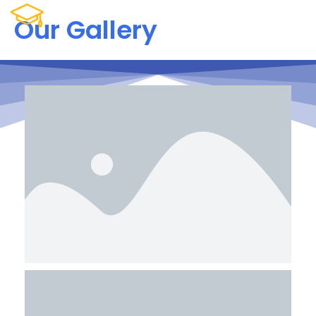
Our Gallery