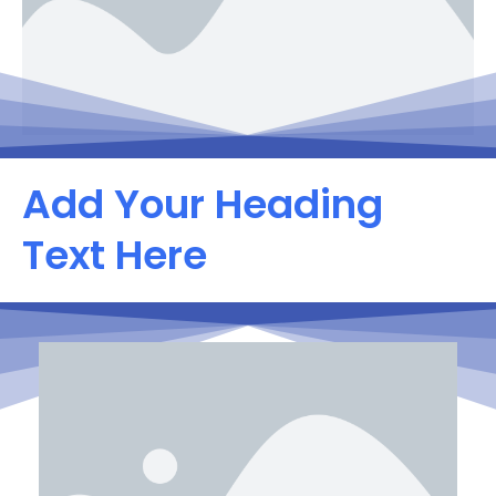
Add Your Heading
Text Here