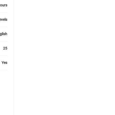
ours
levels
glish
25
Yes