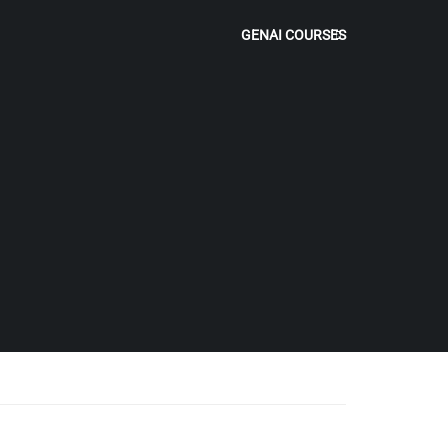
GENAI COURSES