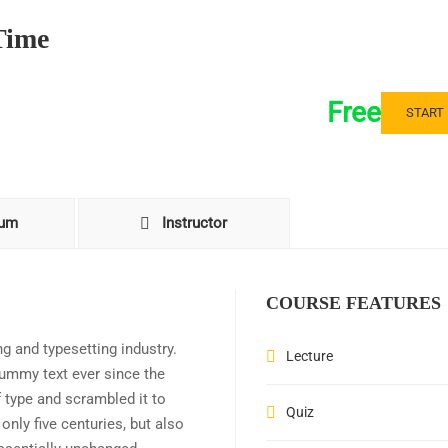
Time
Free
START
lum
Instructor
COURSE FEATURES
g and typesetting industry.
Lecture
ummy text ever since the
 type and scrambled it to
Quiz
nly five centuries, but also