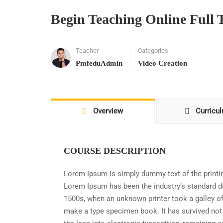
Begin Teaching Online Full 
Teacher
Categories
PmfeduAdmin
Video Creation
Overview
Curricu
COURSE DESCRIPTION
Lorem Ipsum is simply dummy text of the printin
Lorem Ipsum has been the industry’s standard d
1500s, when an unknown printer took a galley of
make a type specimen book. It has survived not o