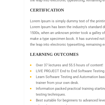
the leap into electronic typesetting, remaining 
CERTIFICATION
Lorem Ipsum is simply dummy text of the printin
Lorem Ipsum has been the industry’s standard d
1500s, when an unknown printer took a galley of
make a type specimen book. It has survived not o
the leap into electronic typesetting, remaining 
LEARNING OUTCOMES
Over 37 lectures and 55.5 hours of content!
LIVE PROJECT End to End Software Testing T
Learn Software Testing and Automation basi
trainer from your own desk.
Information packed practical training start
testing techniques.
Best suitable for beginners to advanced leve