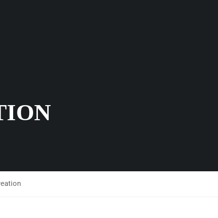
TION
reation