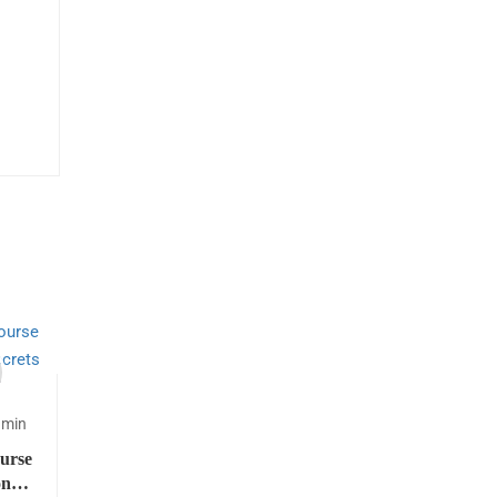
dmin
urse
on