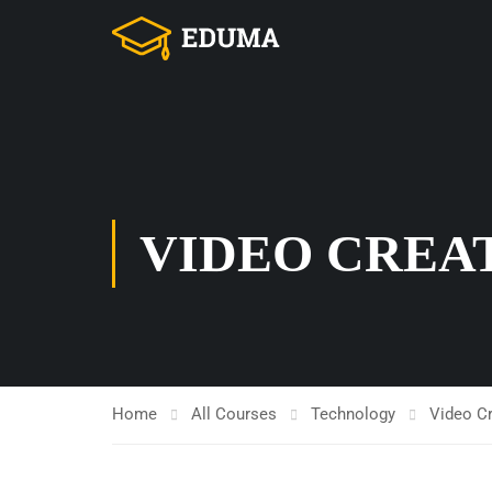
VIDEO CREA
Home
All Courses
Technology
Video C