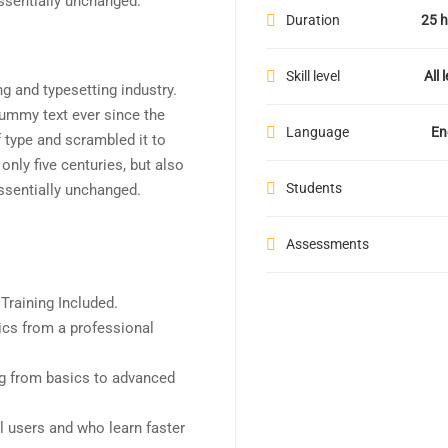
essentially unchanged.
Duration
25 h
Skill level
All 
g and typesetting industry.
ummy text ever since the
Language
En
 type and scrambled it to
nly five centuries, but also
Students
essentially unchanged.
Assessments
raining Included.
cs from a professional
ing from basics to advanced
l users and who learn faster