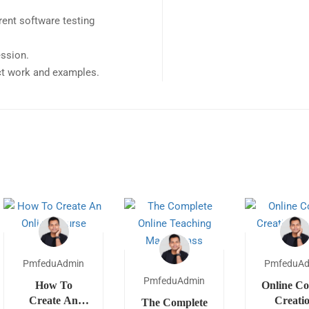
ent software testing
ession.
ect work and examples.
PmfeduAdmin
PmfeduA
PmfeduAdmin
How To
Online Co
Create An
Creati
The Complete