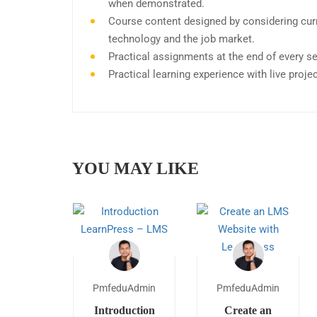
when demonstrated.
Course content designed by considering curr
technology and the job market.
Practical assignments at the end of every s
Practical learning experience with live proj
YOU MAY LIKE
PmfeduAdmin
PmfeduAdmin
Introduction
Create an